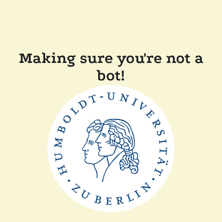
Making sure you're not a
bot!