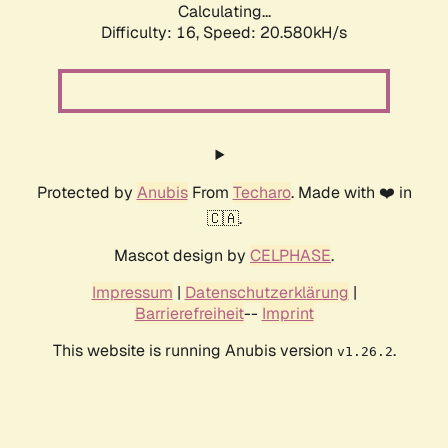
Calculating...
Difficulty: 16,
Speed: 20.580kH/s
Protected by
Anubis
From
Techaro
. Made with ❤️ in
🇨🇦.
Mascot design by
CELPHASE
.
Impressum
|
Datenschutzerklärung
|
Barrierefreiheit
--
Imprint
This website is running Anubis version
.
v1.26.2