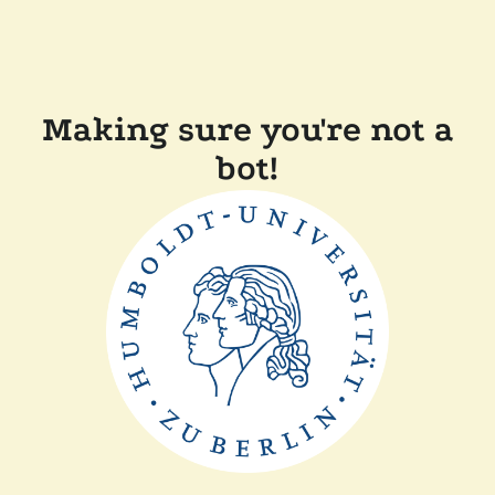
Making sure you're not a
bot!