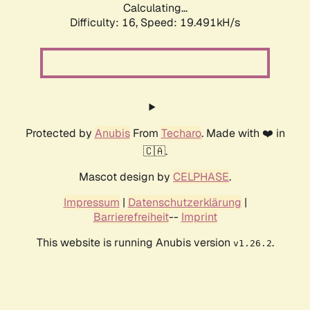
Calculating...
Difficulty: 16,
Speed: 19.491kH/s
Protected by
Anubis
From
Techaro
. Made with ❤️ in
🇨🇦.
Mascot design by
CELPHASE
.
Impressum
|
Datenschutzerklärung
|
Barrierefreiheit
--
Imprint
This website is running Anubis version
.
v1.26.2