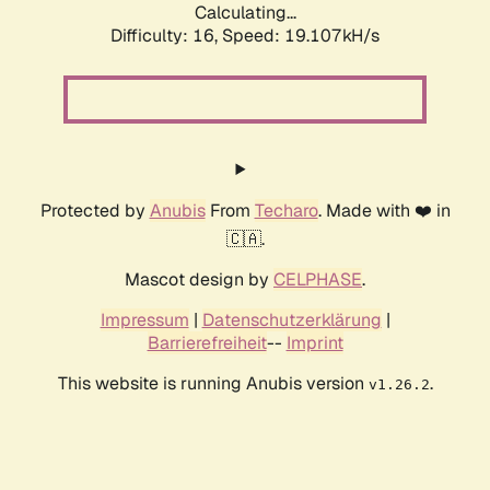
Calculating...
Difficulty: 16,
Speed: 19.107kH/s
Protected by
Anubis
From
Techaro
. Made with ❤️ in
🇨🇦.
Mascot design by
CELPHASE
.
Impressum
|
Datenschutzerklärung
|
Barrierefreiheit
--
Imprint
This website is running Anubis version
.
v1.26.2