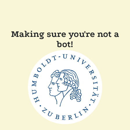
Making sure you're not a
bot!