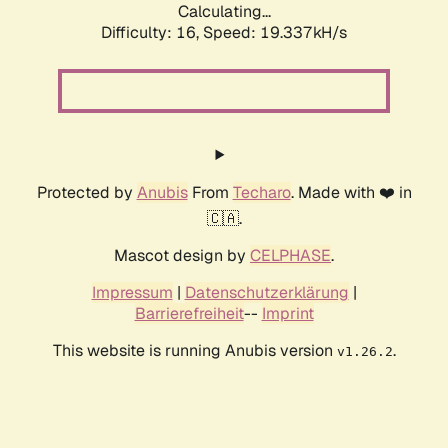
Calculating...
Difficulty: 16,
Speed: 19.337kH/s
Protected by
Anubis
From
Techaro
. Made with ❤️ in
🇨🇦.
Mascot design by
CELPHASE
.
Impressum
|
Datenschutzerklärung
|
Barrierefreiheit
--
Imprint
This website is running Anubis version
.
v1.26.2