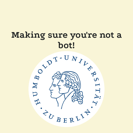
Making sure you're not a
bot!