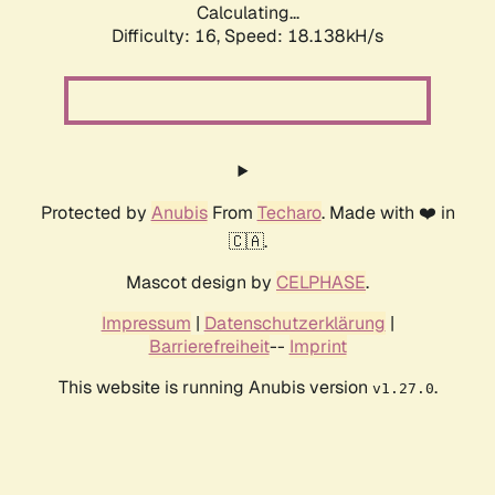
Calculating...
Difficulty: 16,
Speed: 18.138kH/s
Protected by
Anubis
From
Techaro
. Made with ❤️ in
🇨🇦.
Mascot design by
CELPHASE
.
Impressum
|
Datenschutzerklärung
|
Barrierefreiheit
--
Imprint
This website is running Anubis version
.
v1.27.0