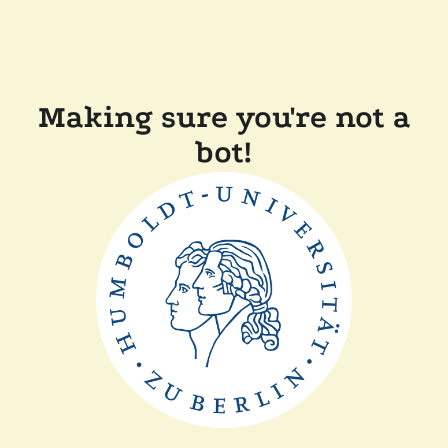
Making sure you're not a
bot!