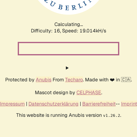
Calculating...
Difficulty: 16,
Speed: 19.014kH/s
Protected by
Anubis
From
Techaro
. Made with ❤️ in 🇨🇦.
Mascot design by
CELPHASE
.
Impressum
|
Datenschutzerklärung
|
Barrierefreiheit
--
Imprint
This website is running Anubis version
.
v1.26.2