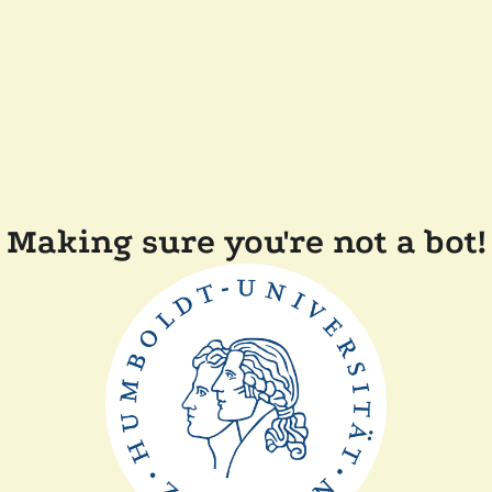
Making sure you're not a bot!