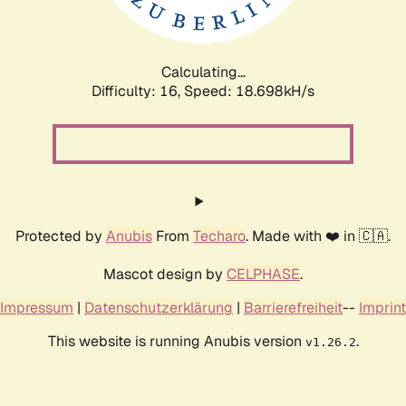
Calculating...
Difficulty: 16,
Speed: 18.698kH/s
Protected by
Anubis
From
Techaro
. Made with ❤️ in 🇨🇦.
Mascot design by
CELPHASE
.
Impressum
|
Datenschutzerklärung
|
Barrierefreiheit
--
Imprint
This website is running Anubis version
.
v1.26.2