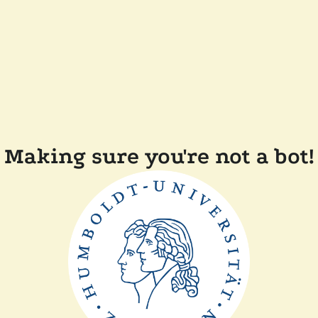
Making sure you're not a bot!