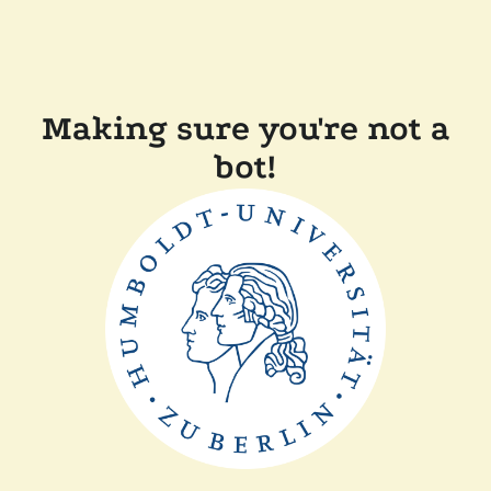
Making sure you're not a
bot!