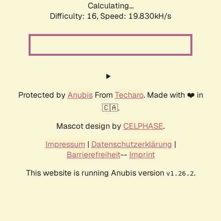
Calculating...
Difficulty: 16,
Speed: 19.830kH/s
Protected by
Anubis
From
Techaro
. Made with ❤️ in
🇨🇦.
Mascot design by
CELPHASE
.
Impressum
|
Datenschutzerklärung
|
Barrierefreiheit
--
Imprint
This website is running Anubis version
.
v1.26.2