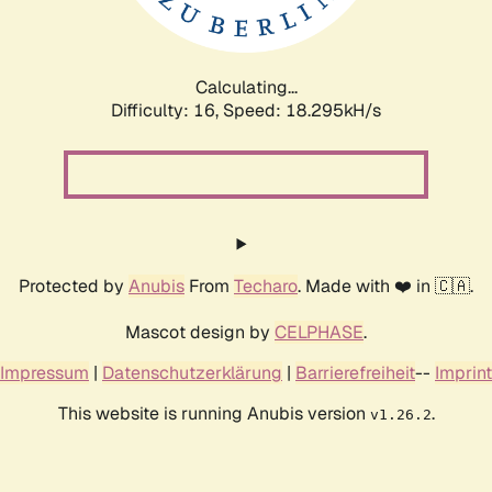
Calculating...
Difficulty: 16,
Speed: 18.295kH/s
Protected by
Anubis
From
Techaro
. Made with ❤️ in 🇨🇦.
Mascot design by
CELPHASE
.
Impressum
|
Datenschutzerklärung
|
Barrierefreiheit
--
Imprint
This website is running Anubis version
.
v1.26.2