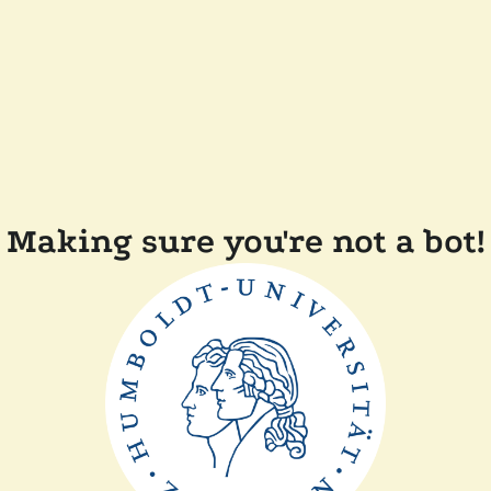
Making sure you're not a bot!