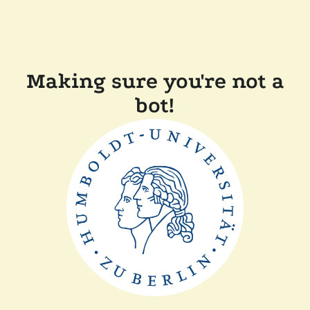
Making sure you're not a
bot!