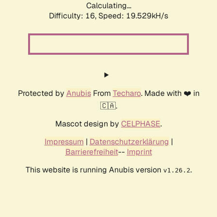
Calculating...
Difficulty: 16,
Speed: 19.529kH/s
Protected by
Anubis
From
Techaro
. Made with ❤️ in
🇨🇦.
Mascot design by
CELPHASE
.
Impressum
|
Datenschutzerklärung
|
Barrierefreiheit
--
Imprint
This website is running Anubis version
.
v1.26.2