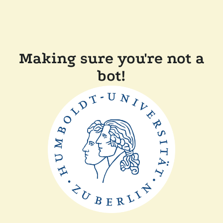
Making sure you're not a
bot!