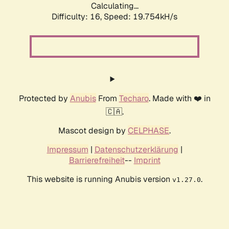
Calculating...
Difficulty: 16,
Speed: 19.754kH/s
Protected by
Anubis
From
Techaro
. Made with ❤️ in
🇨🇦.
Mascot design by
CELPHASE
.
Impressum
|
Datenschutzerklärung
|
Barrierefreiheit
--
Imprint
This website is running Anubis version
.
v1.27.0