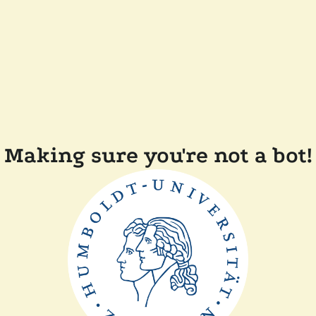
Making sure you're not a bot!