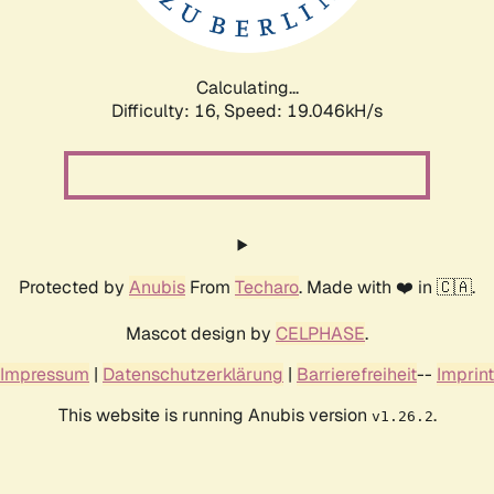
Calculating...
Difficulty: 16,
Speed: 19.046kH/s
Protected by
Anubis
From
Techaro
. Made with ❤️ in 🇨🇦.
Mascot design by
CELPHASE
.
Impressum
|
Datenschutzerklärung
|
Barrierefreiheit
--
Imprint
This website is running Anubis version
.
v1.26.2