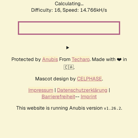
Calculating...
Difficulty: 16,
Speed: 17.521kH/s
Protected by
Anubis
From
Techaro
. Made with ❤️ in
🇨🇦.
Mascot design by
CELPHASE
.
Impressum
|
Datenschutzerklärung
|
Barrierefreiheit
--
Imprint
This website is running Anubis version
.
v1.26.2