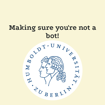
Making sure you're not a
bot!