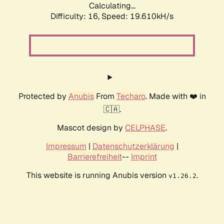
Calculating...
Difficulty: 16,
Speed: 19.610kH/s
Protected by
Anubis
From
Techaro
. Made with ❤️ in
🇨🇦.
Mascot design by
CELPHASE
.
Impressum
|
Datenschutzerklärung
|
Barrierefreiheit
--
Imprint
This website is running Anubis version
.
v1.26.2