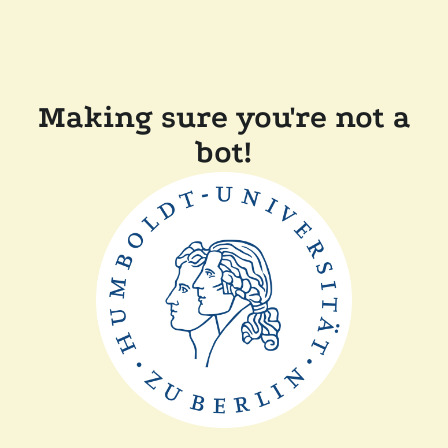
Making sure you're not a
bot!