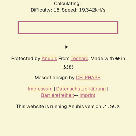
Calculating...
Difficulty: 16,
Speed: 19.342kH/s
Protected by
Anubis
From
Techaro
. Made with ❤️ in
🇨🇦.
Mascot design by
CELPHASE
.
Impressum
|
Datenschutzerklärung
|
Barrierefreiheit
--
Imprint
This website is running Anubis version
.
v1.26.2