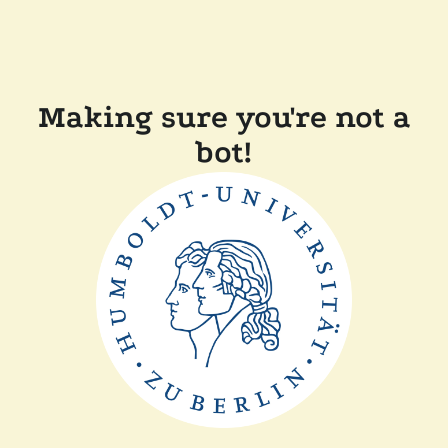
Making sure you're not a
bot!