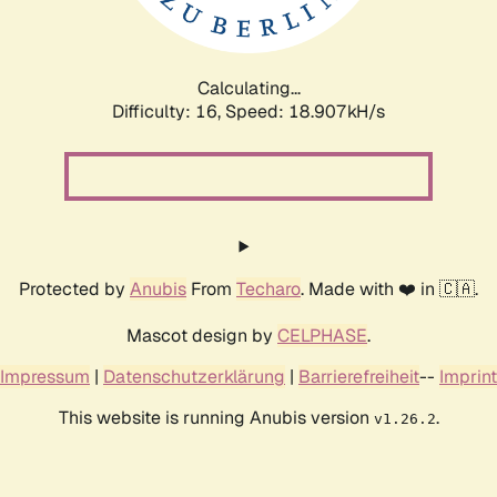
Calculating...
Difficulty: 16,
Speed: 18.907kH/s
Protected by
Anubis
From
Techaro
. Made with ❤️ in 🇨🇦.
Mascot design by
CELPHASE
.
Impressum
|
Datenschutzerklärung
|
Barrierefreiheit
--
Imprint
This website is running Anubis version
.
v1.26.2