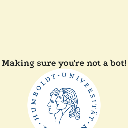
Making sure you're not a bot!