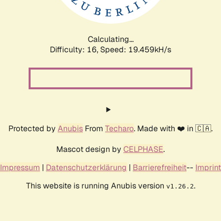
Calculating...
Difficulty: 16,
Speed: 19.459kH/s
Protected by
Anubis
From
Techaro
. Made with ❤️ in 🇨🇦.
Mascot design by
CELPHASE
.
Impressum
|
Datenschutzerklärung
|
Barrierefreiheit
--
Imprint
This website is running Anubis version
.
v1.26.2