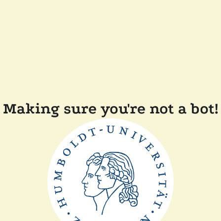
Making sure you're not a bot!