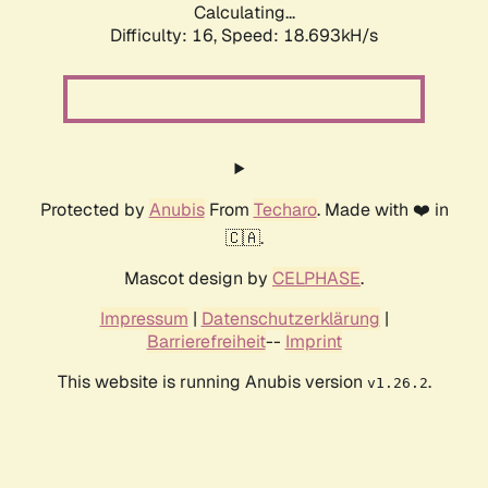
Calculating...
Difficulty: 16,
Speed: 18.693kH/s
Protected by
Anubis
From
Techaro
. Made with ❤️ in
🇨🇦.
Mascot design by
CELPHASE
.
Impressum
|
Datenschutzerklärung
|
Barrierefreiheit
--
Imprint
This website is running Anubis version
.
v1.26.2