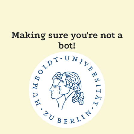
Making sure you're not a
bot!