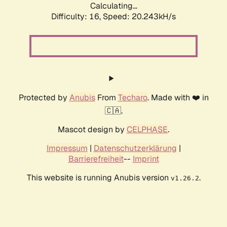
Calculating...
Difficulty: 16,
Speed: 20.243kH/s
Protected by
Anubis
From
Techaro
. Made with ❤️ in
🇨🇦.
Mascot design by
CELPHASE
.
Impressum
|
Datenschutzerklärung
|
Barrierefreiheit
--
Imprint
This website is running Anubis version
.
v1.26.2