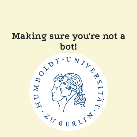
Making sure you're not a
bot!