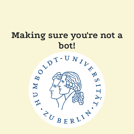
Making sure you're not a
bot!