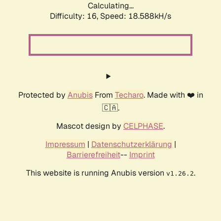
Calculating...
Difficulty: 16,
Speed: 18.588kH/s
Protected by
Anubis
From
Techaro
. Made with ❤️ in
🇨🇦.
Mascot design by
CELPHASE
.
Impressum
|
Datenschutzerklärung
|
Barrierefreiheit
--
Imprint
This website is running Anubis version
.
v1.26.2