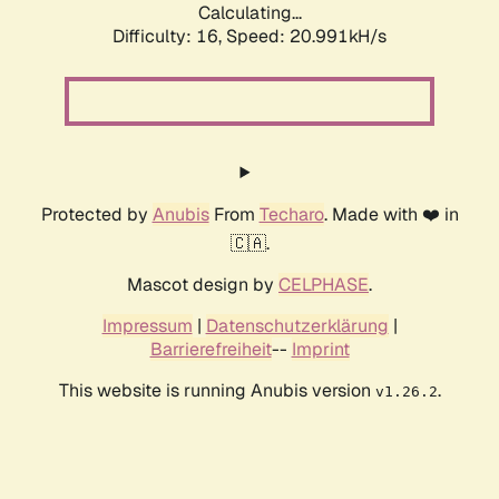
Calculating...
Difficulty: 16,
Speed: 20.991kH/s
Protected by
Anubis
From
Techaro
. Made with ❤️ in
🇨🇦.
Mascot design by
CELPHASE
.
Impressum
|
Datenschutzerklärung
|
Barrierefreiheit
--
Imprint
This website is running Anubis version
.
v1.26.2