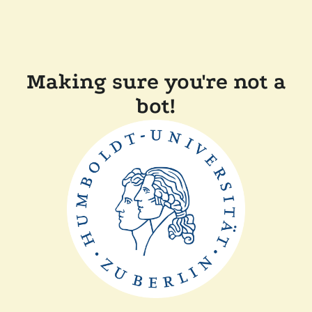
Making sure you're not a
bot!