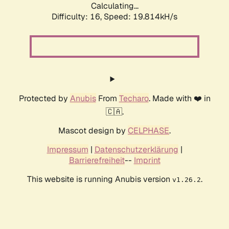
Calculating...
Difficulty: 16,
Speed: 19.814kH/s
Protected by
Anubis
From
Techaro
. Made with ❤️ in
🇨🇦.
Mascot design by
CELPHASE
.
Impressum
|
Datenschutzerklärung
|
Barrierefreiheit
--
Imprint
This website is running Anubis version
.
v1.26.2