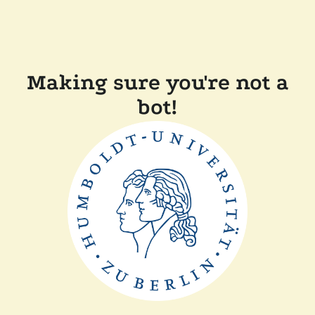
Making sure you're not a
bot!