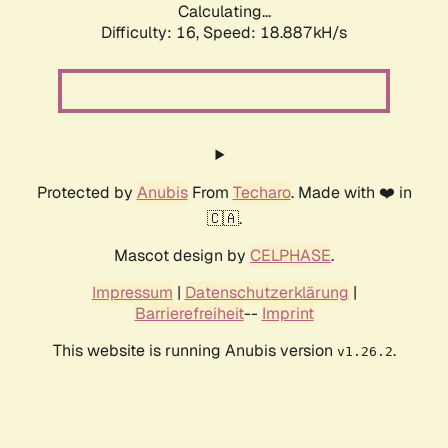
Calculating...
Difficulty: 16,
Speed: 18.887kH/s
Protected by
Anubis
From
Techaro
. Made with ❤️ in
🇨🇦.
Mascot design by
CELPHASE
.
Impressum
|
Datenschutzerklärung
|
Barrierefreiheit
--
Imprint
This website is running Anubis version
.
v1.26.2