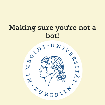
Making sure you're not a
bot!