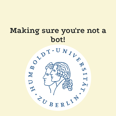
Making sure you're not a
bot!