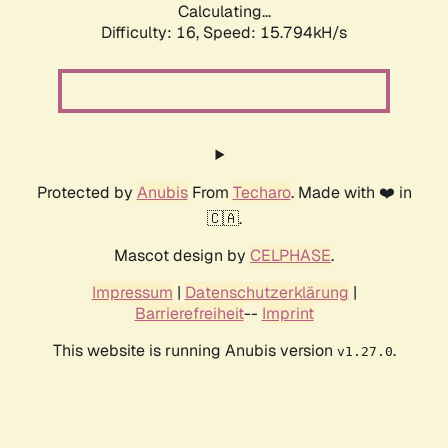
Calculating...
Difficulty: 16,
Speed: 18.000kH/s
Protected by
Anubis
From
Techaro
. Made with ❤️ in
🇨🇦.
Mascot design by
CELPHASE
.
Impressum
|
Datenschutzerklärung
|
Barrierefreiheit
--
Imprint
This website is running Anubis version
.
v1.27.0