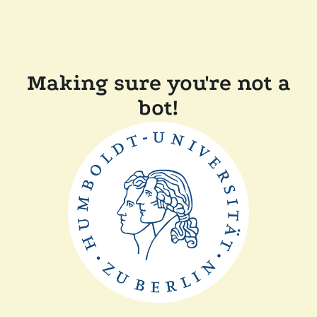
Making sure you're not a
bot!