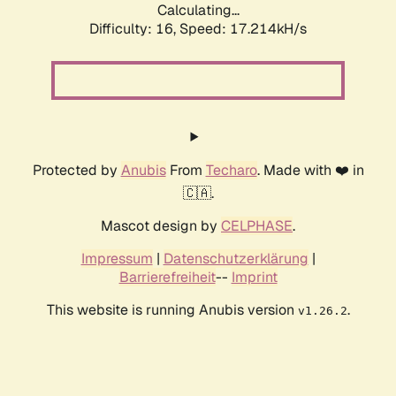
Calculating...
Difficulty: 16,
Speed: 17.214kH/s
Protected by
Anubis
From
Techaro
. Made with ❤️ in
🇨🇦.
Mascot design by
CELPHASE
.
Impressum
|
Datenschutzerklärung
|
Barrierefreiheit
--
Imprint
This website is running Anubis version
.
v1.26.2