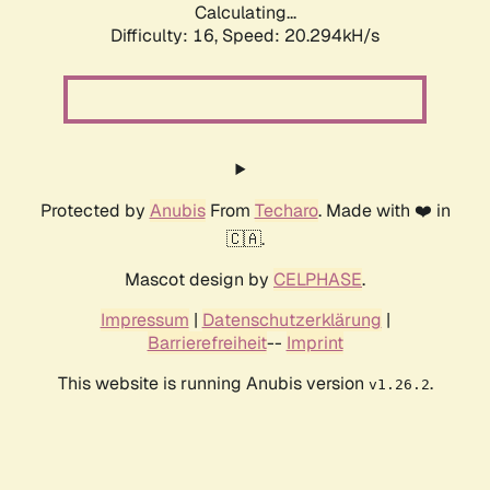
Calculating...
Difficulty: 16,
Speed: 20.294kH/s
Protected by
Anubis
From
Techaro
. Made with ❤️ in
🇨🇦.
Mascot design by
CELPHASE
.
Impressum
|
Datenschutzerklärung
|
Barrierefreiheit
--
Imprint
This website is running Anubis version
.
v1.26.2