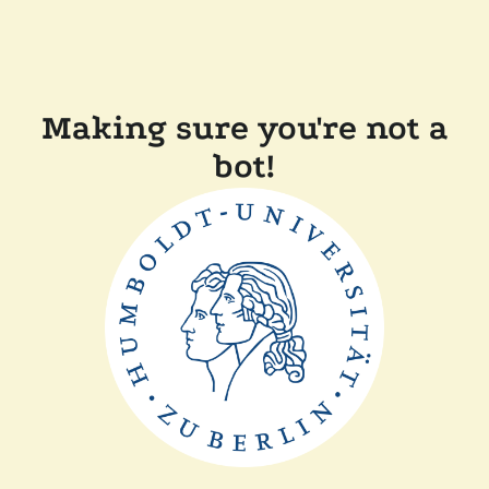
Making sure you're not a
bot!