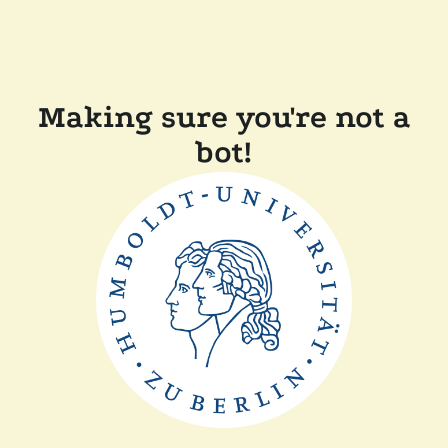
Making sure you're not a
bot!