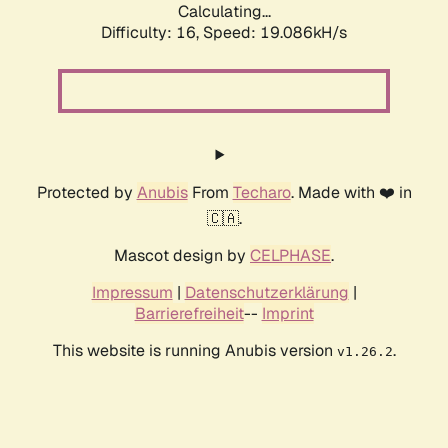
Calculating...
Difficulty: 16,
Speed: 19.086kH/s
Protected by
Anubis
From
Techaro
. Made with ❤️ in
🇨🇦.
Mascot design by
CELPHASE
.
Impressum
|
Datenschutzerklärung
|
Barrierefreiheit
--
Imprint
This website is running Anubis version
.
v1.26.2