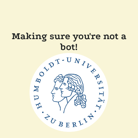
Making sure you're not a
bot!