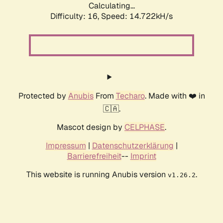
Calculating...
Difficulty: 16,
Speed: 14.722kH/s
Protected by
Anubis
From
Techaro
. Made with ❤️ in
🇨🇦.
Mascot design by
CELPHASE
.
Impressum
|
Datenschutzerklärung
|
Barrierefreiheit
--
Imprint
This website is running Anubis version
.
v1.26.2