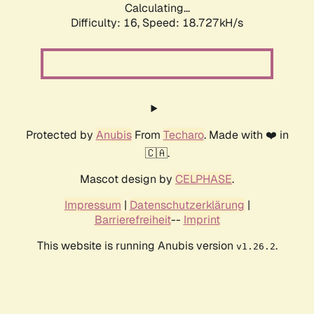
Calculating...
Difficulty: 16,
Speed: 18.727kH/s
Protected by
Anubis
From
Techaro
. Made with ❤️ in
🇨🇦.
Mascot design by
CELPHASE
.
Impressum
|
Datenschutzerklärung
|
Barrierefreiheit
--
Imprint
This website is running Anubis version
.
v1.26.2