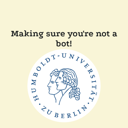
Making sure you're not a
bot!