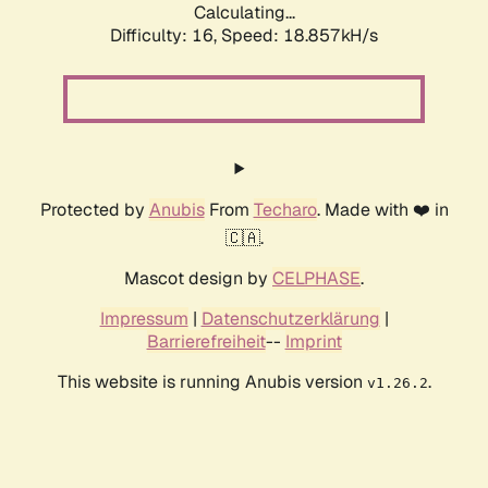
Calculating...
Difficulty: 16,
Speed: 18.857kH/s
Protected by
Anubis
From
Techaro
. Made with ❤️ in
🇨🇦.
Mascot design by
CELPHASE
.
Impressum
|
Datenschutzerklärung
|
Barrierefreiheit
--
Imprint
This website is running Anubis version
.
v1.26.2