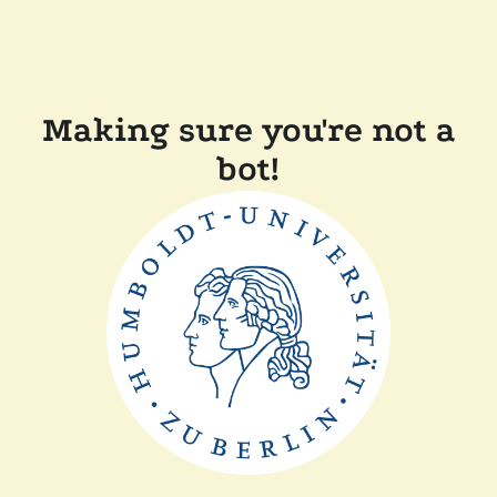
Making sure you're not a
bot!