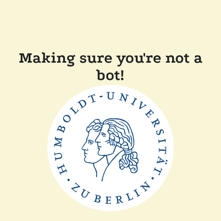
Making sure you're not a
bot!