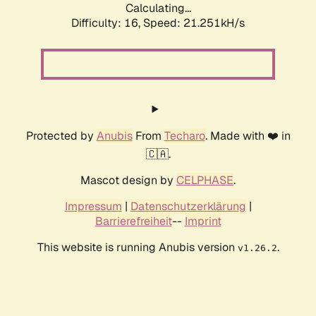
Calculating...
Difficulty: 16,
Speed: 21.251kH/s
Protected by
Anubis
From
Techaro
. Made with ❤️ in
🇨🇦.
Mascot design by
CELPHASE
.
Impressum
|
Datenschutzerklärung
|
Barrierefreiheit
--
Imprint
This website is running Anubis version
.
v1.26.2