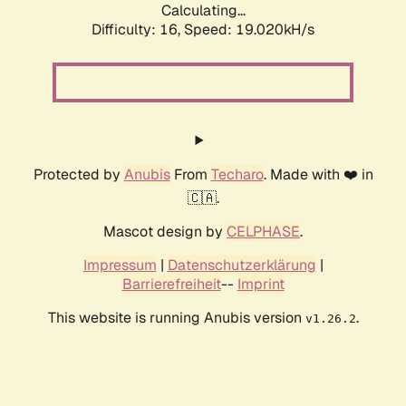
Calculating...
Difficulty: 16,
Speed: 19.020kH/s
Protected by
Anubis
From
Techaro
. Made with ❤️ in
🇨🇦.
Mascot design by
CELPHASE
.
Impressum
|
Datenschutzerklärung
|
Barrierefreiheit
--
Imprint
This website is running Anubis version
.
v1.26.2