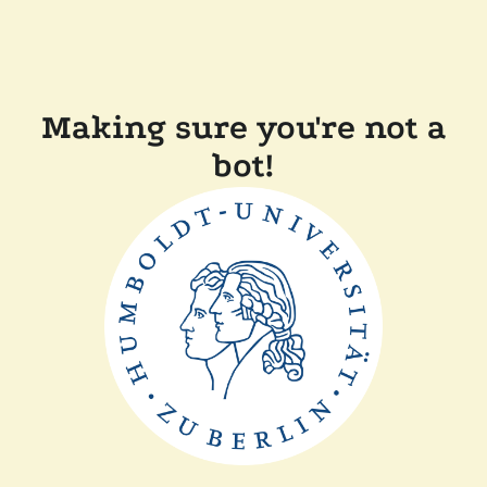
Making sure you're not a
bot!