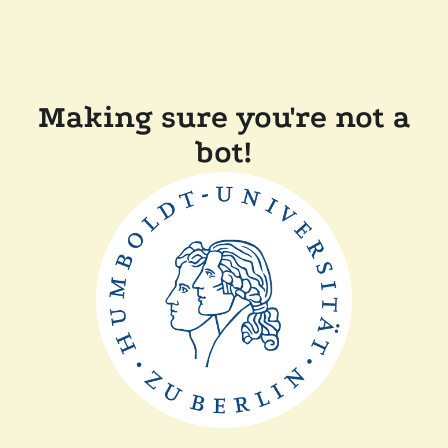
Making sure you're not a
bot!