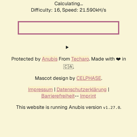
Calculating...
Difficulty: 16,
Speed: 21.590kH/s
Protected by
Anubis
From
Techaro
. Made with ❤️ in
🇨🇦.
Mascot design by
CELPHASE
.
Impressum
|
Datenschutzerklärung
|
Barrierefreiheit
--
Imprint
This website is running Anubis version
.
v1.27.0