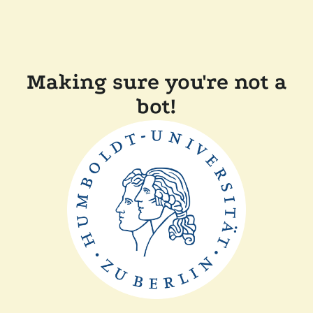
Making sure you're not a
bot!