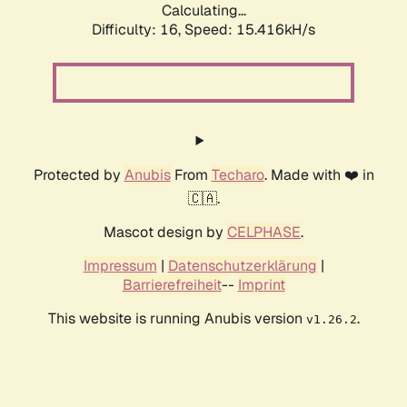
Calculating...
Difficulty: 16,
Speed: 17.083kH/s
Protected by
Anubis
From
Techaro
. Made with ❤️ in
🇨🇦.
Mascot design by
CELPHASE
.
Impressum
|
Datenschutzerklärung
|
Barrierefreiheit
--
Imprint
This website is running Anubis version
.
v1.26.2