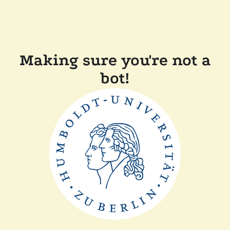
Making sure you're not a
bot!