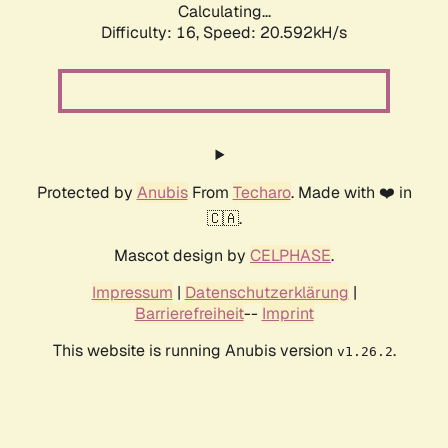
Calculating...
Difficulty: 16,
Speed: 21.255kH/s
Protected by
Anubis
From
Techaro
. Made with ❤️ in
🇨🇦.
Mascot design by
CELPHASE
.
Impressum
|
Datenschutzerklärung
|
Barrierefreiheit
--
Imprint
This website is running Anubis version
.
v1.26.2