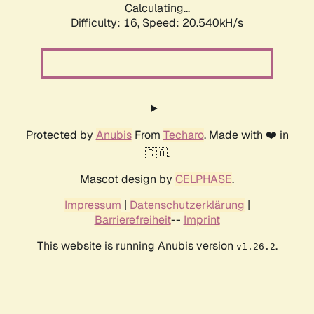
Calculating...
Difficulty: 16,
Speed: 20.540kH/s
Protected by
Anubis
From
Techaro
. Made with ❤️ in
🇨🇦.
Mascot design by
CELPHASE
.
Impressum
|
Datenschutzerklärung
|
Barrierefreiheit
--
Imprint
This website is running Anubis version
.
v1.26.2