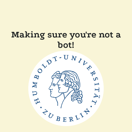
Making sure you're not a
bot!