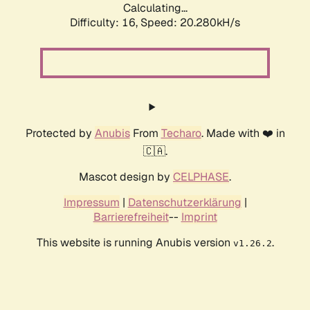
Calculating...
Difficulty: 16,
Speed: 20.280kH/s
Protected by
Anubis
From
Techaro
. Made with ❤️ in
🇨🇦.
Mascot design by
CELPHASE
.
Impressum
|
Datenschutzerklärung
|
Barrierefreiheit
--
Imprint
This website is running Anubis version
.
v1.26.2