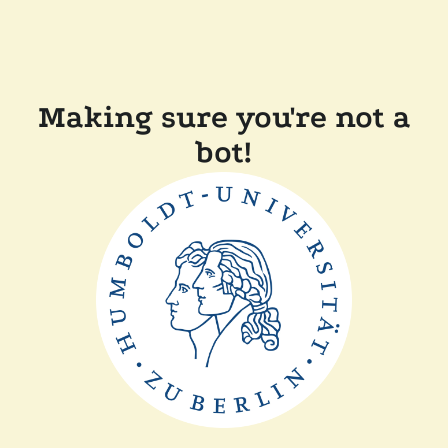
Making sure you're not a
bot!