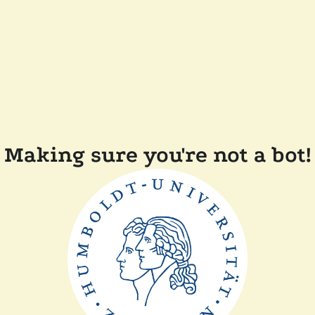
Making sure you're not a bot!