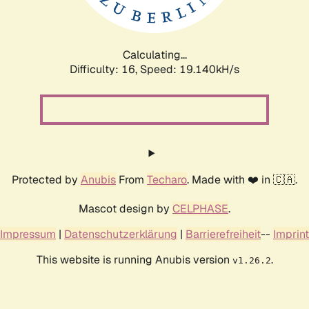
Calculating...
Difficulty: 16,
Speed: 19.140kH/s
Protected by
Anubis
From
Techaro
. Made with ❤️ in 🇨🇦.
Mascot design by
CELPHASE
.
Impressum
|
Datenschutzerklärung
|
Barrierefreiheit
--
Imprint
This website is running Anubis version
.
v1.26.2