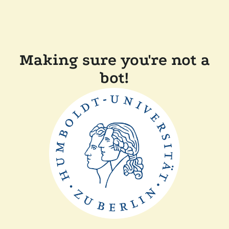
Making sure you're not a
bot!