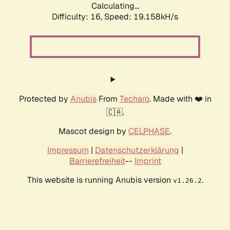
Calculating...
Difficulty: 16,
Speed: 19.158kH/s
Protected by
Anubis
From
Techaro
. Made with ❤️ in
🇨🇦.
Mascot design by
CELPHASE
.
Impressum
|
Datenschutzerklärung
|
Barrierefreiheit
--
Imprint
This website is running Anubis version
.
v1.26.2