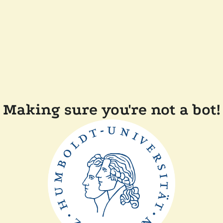
Making sure you're not a bot!