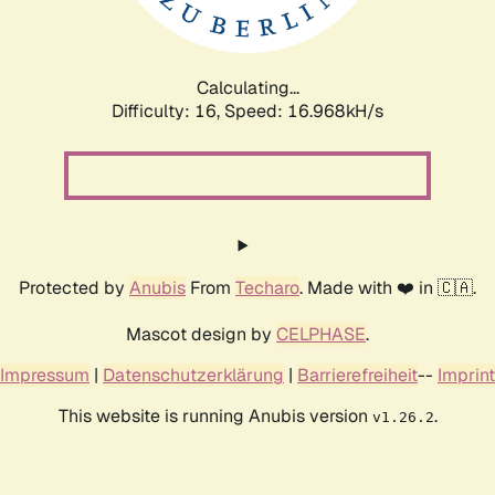
Calculating...
Difficulty: 16,
Speed: 16.968kH/s
Protected by
Anubis
From
Techaro
. Made with ❤️ in 🇨🇦.
Mascot design by
CELPHASE
.
Impressum
|
Datenschutzerklärung
|
Barrierefreiheit
--
Imprint
This website is running Anubis version
.
v1.26.2