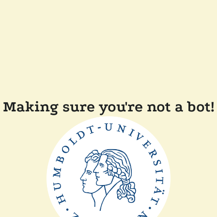
Making sure you're not a bot!