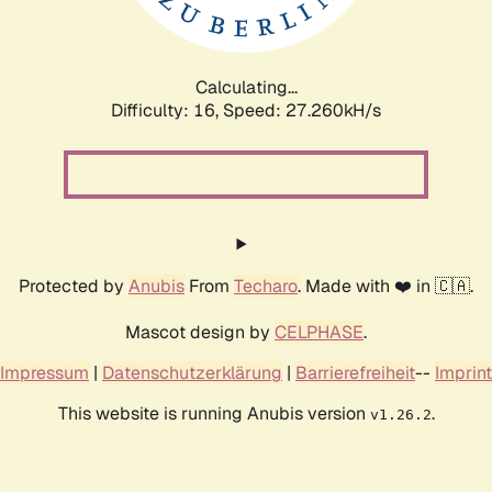
Calculating...
Difficulty: 16,
Speed: 27.260kH/s
Protected by
Anubis
From
Techaro
. Made with ❤️ in 🇨🇦.
Mascot design by
CELPHASE
.
Impressum
|
Datenschutzerklärung
|
Barrierefreiheit
--
Imprint
This website is running Anubis version
.
v1.26.2