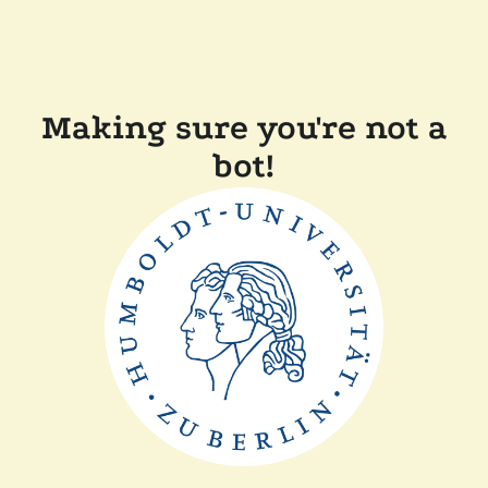
Making sure you're not a
bot!