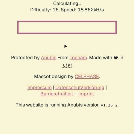
Calculating...
Difficulty: 16,
Speed: 18.862kH/s
Protected by
Anubis
From
Techaro
. Made with ❤️ in
🇨🇦.
Mascot design by
CELPHASE
.
Impressum
|
Datenschutzerklärung
|
Barrierefreiheit
--
Imprint
This website is running Anubis version
.
v1.26.2