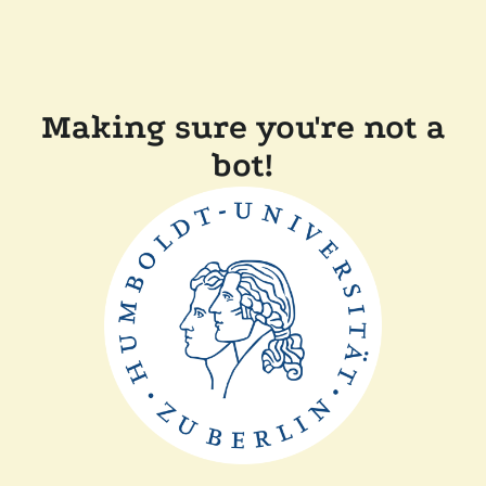
Making sure you're not a
bot!