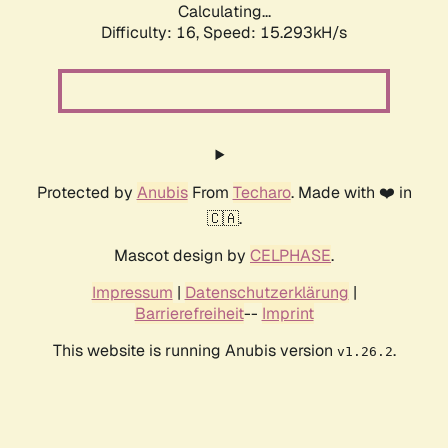
Calculating...
Difficulty: 16,
Speed: 17.406kH/s
Protected by
Anubis
From
Techaro
. Made with ❤️ in
🇨🇦.
Mascot design by
CELPHASE
.
Impressum
|
Datenschutzerklärung
|
Barrierefreiheit
--
Imprint
This website is running Anubis version
.
v1.26.2