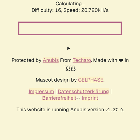
Calculating...
Difficulty: 16,
Speed: 20.720kH/s
Protected by
Anubis
From
Techaro
. Made with ❤️ in
🇨🇦.
Mascot design by
CELPHASE
.
Impressum
|
Datenschutzerklärung
|
Barrierefreiheit
--
Imprint
This website is running Anubis version
.
v1.27.0