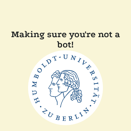
Making sure you're not a
bot!