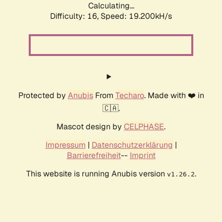
Calculating...
Difficulty: 16,
Speed: 19.200kH/s
Protected by
Anubis
From
Techaro
. Made with ❤️ in
🇨🇦.
Mascot design by
CELPHASE
.
Impressum
|
Datenschutzerklärung
|
Barrierefreiheit
--
Imprint
This website is running Anubis version
.
v1.26.2