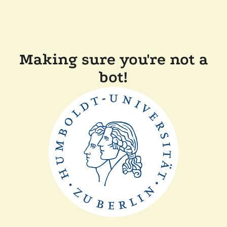
Making sure you're not a
bot!