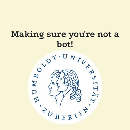
Making sure you're not a
bot!