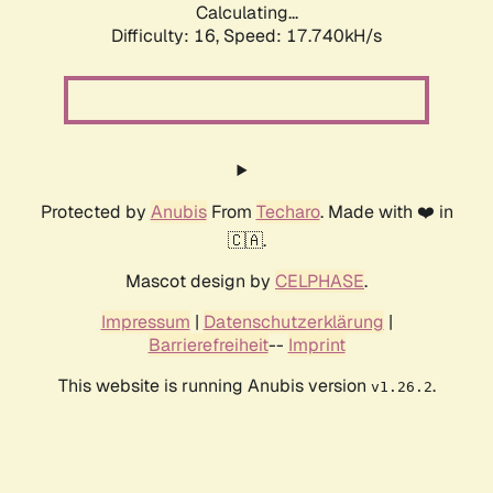
Calculating...
Difficulty: 16,
Speed: 17.740kH/s
Protected by
Anubis
From
Techaro
. Made with ❤️ in
🇨🇦.
Mascot design by
CELPHASE
.
Impressum
|
Datenschutzerklärung
|
Barrierefreiheit
--
Imprint
This website is running Anubis version
.
v1.26.2