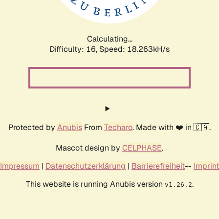
Calculating...
Difficulty: 16,
Speed: 18.263kH/s
Protected by
Anubis
From
Techaro
. Made with ❤️ in 🇨🇦.
Mascot design by
CELPHASE
.
Impressum
|
Datenschutzerklärung
|
Barrierefreiheit
--
Imprint
This website is running Anubis version
.
v1.26.2