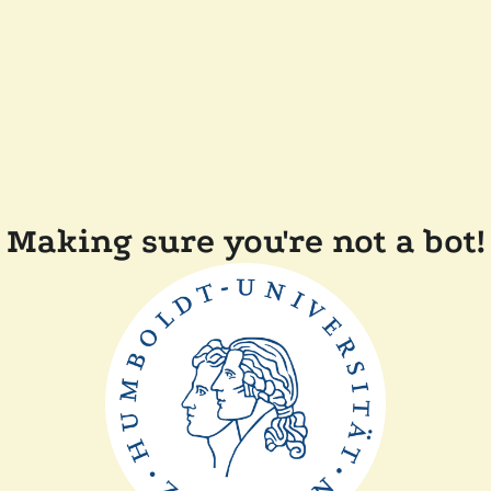
Making sure you're not a bot!