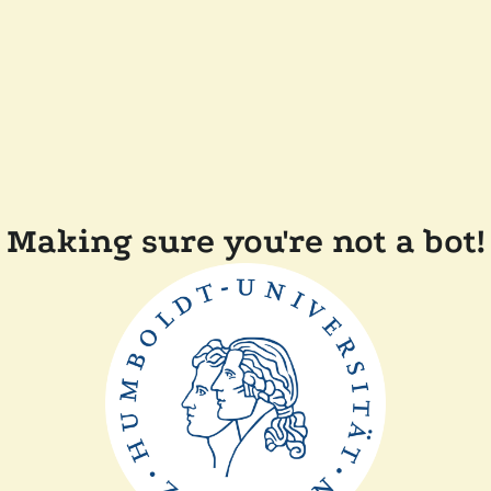
Making sure you're not a bot!