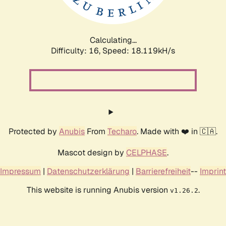
Calculating...
Difficulty: 16,
Speed: 18.119kH/s
Protected by
Anubis
From
Techaro
. Made with ❤️ in 🇨🇦.
Mascot design by
CELPHASE
.
Impressum
|
Datenschutzerklärung
|
Barrierefreiheit
--
Imprint
This website is running Anubis version
.
v1.26.2