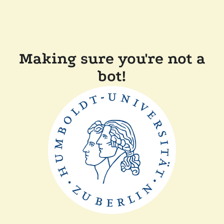
Making sure you're not a
bot!