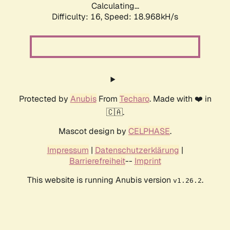
Calculating...
Difficulty: 16,
Speed: 18.968kH/s
Protected by
Anubis
From
Techaro
. Made with ❤️ in
🇨🇦.
Mascot design by
CELPHASE
.
Impressum
|
Datenschutzerklärung
|
Barrierefreiheit
--
Imprint
This website is running Anubis version
.
v1.26.2