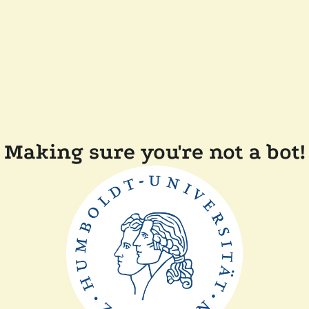
Making sure you're not a bot!