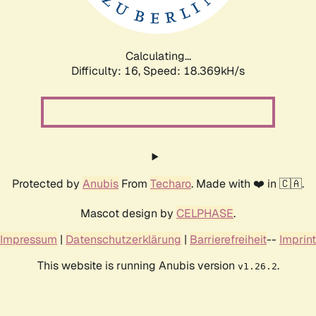
Calculating...
Difficulty: 16,
Speed: 18.369kH/s
Protected by
Anubis
From
Techaro
. Made with ❤️ in 🇨🇦.
Mascot design by
CELPHASE
.
Impressum
|
Datenschutzerklärung
|
Barrierefreiheit
--
Imprint
This website is running Anubis version
.
v1.26.2